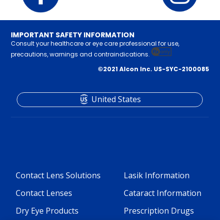
IMPORTANT SAFETY INFORMATION
Consult your healthcare or eye care professional for use,
precautions, warnings and contraindications.
©2021 Alcon Inc. US-SYC-2100085
United States
Contact Lens Solutions
Lasik Information
Footer
Footer
Column
Column
Contact Lenses
Cataract Information
1
2
Dry Eye Products
Prescription Drugs