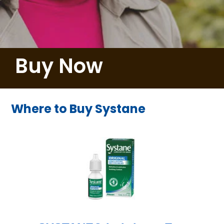
Buy Now
Where to Buy Systane