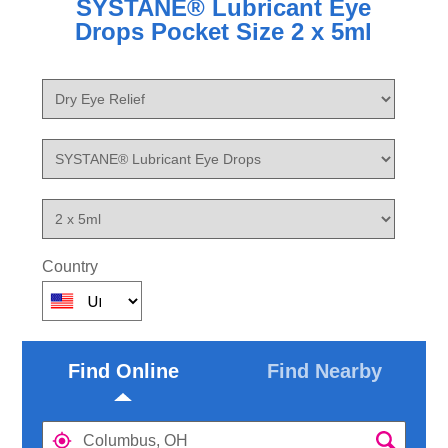
SYSTANE® Lubricant Eye
Drops Pocket Size 2 x 5ml
Country
Find Online
Find Nearby