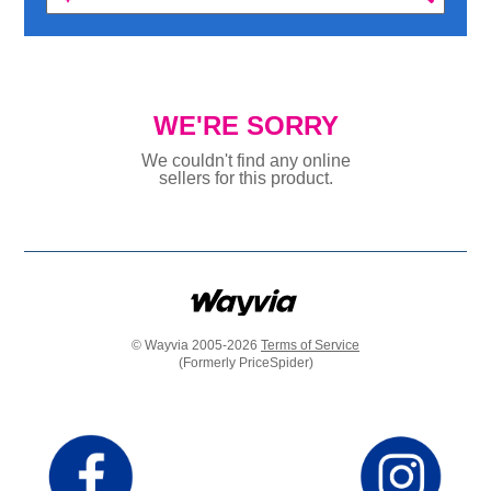
WE'RE SORRY
We couldn't find any online
sellers for this product.
© Wayvia 2005-2026
Terms of Service
(Formerly PriceSpider)