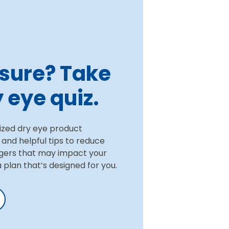
t sure? Take
 eye quiz.
ized dry eye product
nd helpful tips to reduce
gers that may impact your
 a plan that’s designed for you.