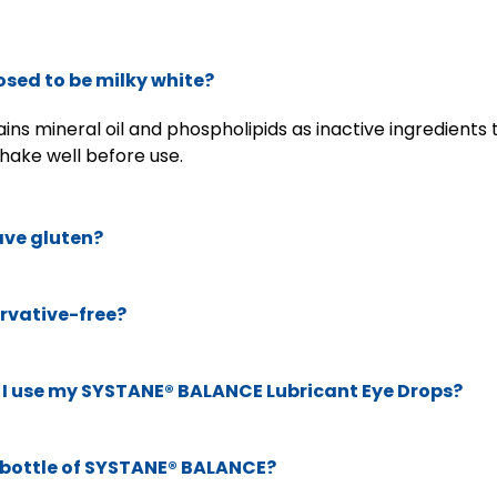
sed to be milky white?
ns mineral oil and phospholipids as inactive ingredient
hake well before use.
ve gluten?
rvative-free?
I use my SYSTANE® BALANCE Lubricant Eye Drops?
e bottle of SYSTANE® BALANCE?