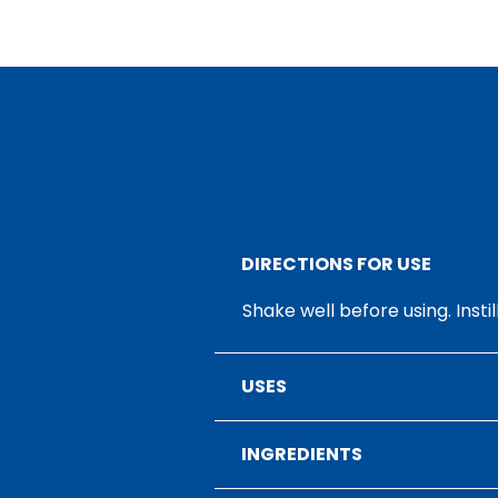
DIRECTIONS FOR USE
Shake well before using. Insti
USES
INGREDIENTS