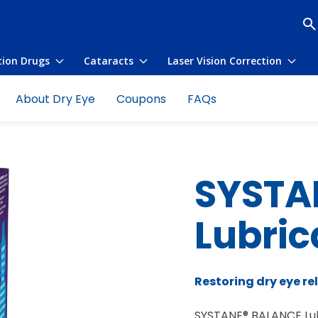
tion Drugs
Cataracts
Laser Vision Correction
Toggle
Toggle
Togg
submenu
submenu
subm
About Dry Eye
Coupons
FAQs
SYSTA
Lubric
Restoring dry eye rel
SYSTANE® BALANCE Lub