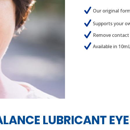
Our original for
Supports your own
Remove contact 
Available in 10m
ALANCE LUBRICANT EYE