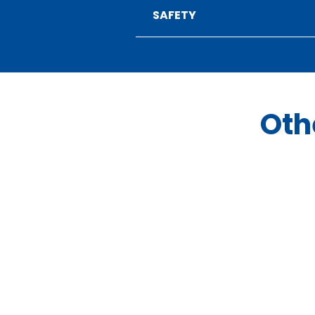
SAFETY
Oth