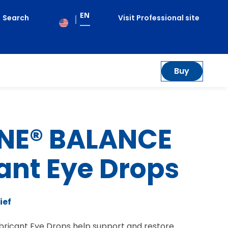
EN
Search
Visit Professional site
le
enu
Buy
NE® BALANCE
ant Eye Drops
ief
ricant Eye Drops help support and restore