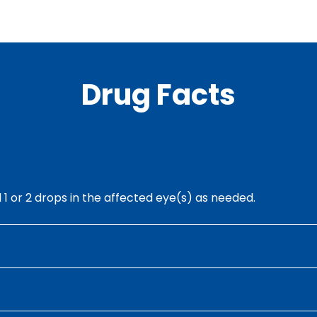
Drug Facts
ll 1 or 2 drops in the affected eye(s) as needed.