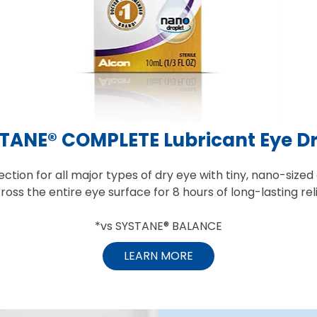
TANE® COMPLETE Lubricant Eye D
ction for all major types of dry eye with tiny, nano-sized
ross the entire eye surface for 8 hours of long-lasting reli
*vs SYSTANE® BALANCE
LEARN MORE