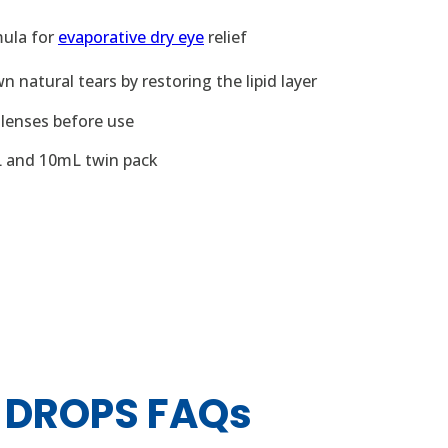
mula for
evaporative dry eye
relief
 natural tears by restoring the lipid layer
lenses before use
L and 10mL twin pack
 DROPS FAQs