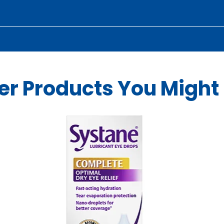
er Products You Might 