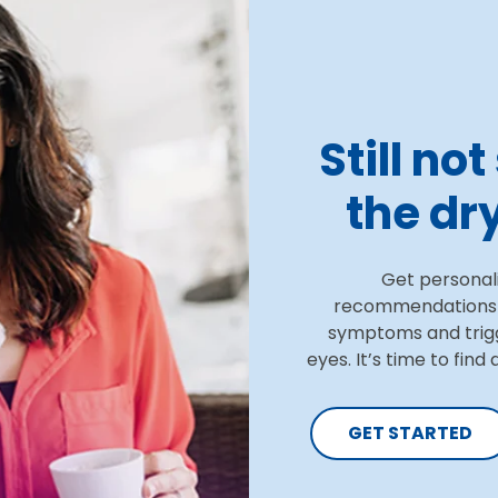
Still no
the dry
Get personal
recommendations a
symptoms and trig
eyes. It’s time to find
GET STARTED