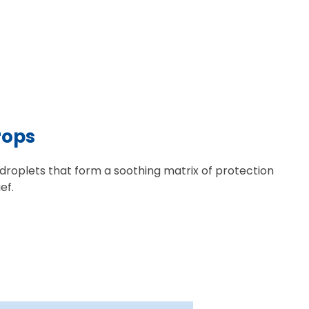
rops
 droplets that form a soothing matrix of protection
ef.