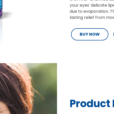
your eyes' delicate li
due to evaporation. Th
lasting relief from m
BUY NOW
Product 