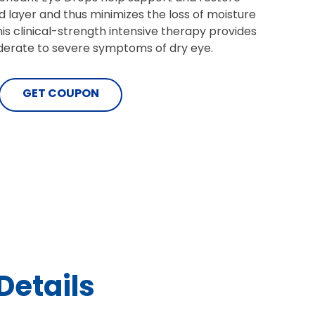
pid layer and thus minimizes the loss of moisture
is clinical-strength intensive therapy provides
oderate to severe symptoms of dry eye.
GET COUPON
Details