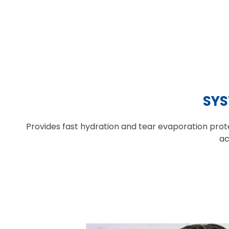
SYS
Provides fast hydration and tear evaporation prote
ac