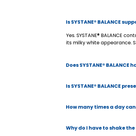
Is SYSTANE® BALANCE suppo
Yes. SYSTANE® BALANCE contai
its milky white appearance. S
Does SYSTANE® BALANCE ha
Is SYSTANE® BALANCE prese
How many times a day can 
Why do I have to shake th