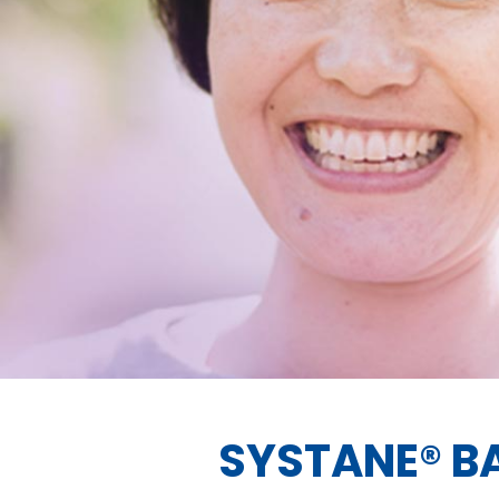
SYSTANE® B