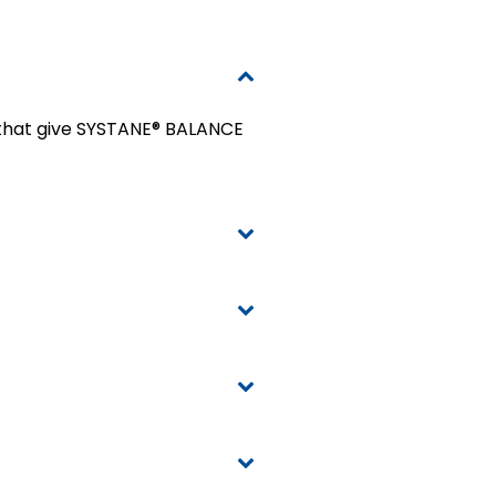
s that give SYSTANE® BALANCE