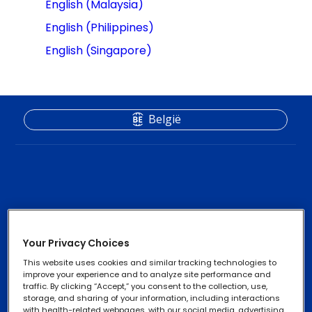
English (Malaysia)
English (Philippines)
English (Singapore)
België
Contactlenzen
Footer
Your Privacy Choices
Column
Oogzorgproducten
This website uses cookies and similar tracking technologies to
2
improve your experience and to analyze site performance and
traffic. By clicking “Accept,” you consent to the collection, use,
-
storage, and sharing of your information, including interactions
with health-related webpages, with our social media, advertising,