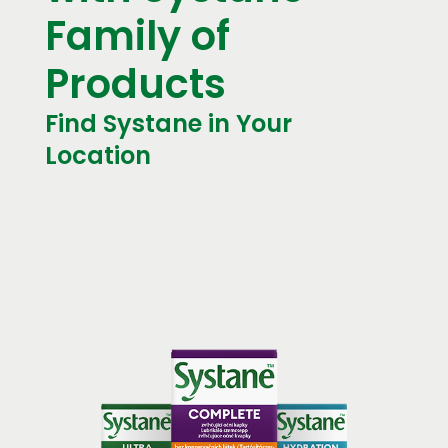
Family of
Products
Find Systane in Your
Location