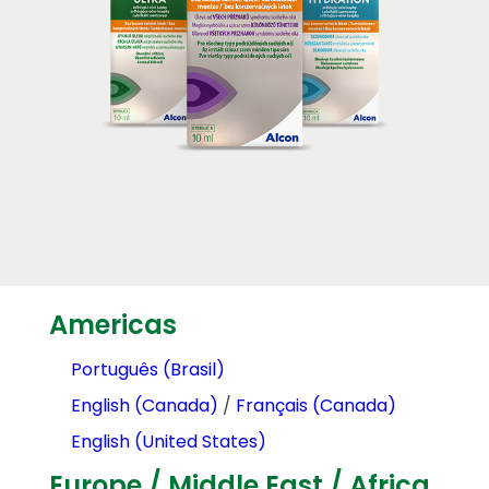
Americas
Português (Brasil)
English (Canada)
/
Français (Canada)
English (United States)
Europe / Middle East / Africa