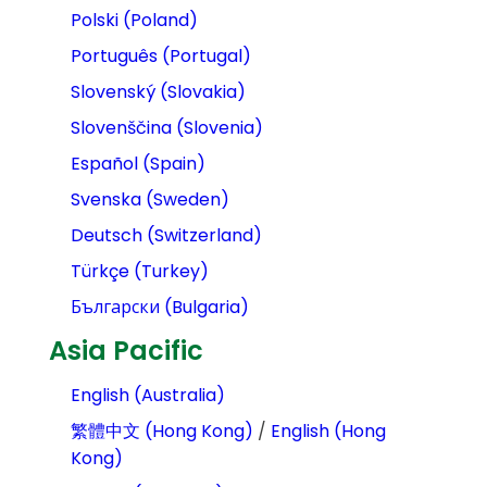
Polski (Poland)
Português (Portugal)
Slovenský (Slovakia)
Slovenščina (Slovenia)
Español (Spain)
Svenska (Sweden)
Deutsch (Switzerland)
Türkçe (Turkey)
Български (Bulgaria)
Asia Pacific
English (Australia)
繁體中文 (Hong Kong)
/
English (Hong
Kong)