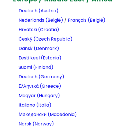
Deutsch (Austria)
Nederlands (België)
/
Français (België)
Hrvatski (Croatia)
Český (Czech Republic)
Dansk (Denmark)
Eesti keel (Estonia)
Suomi (Finland)
Deutsch (Germany)
Ελληνικά (Greece)
Magyar (Hungary)
Italiano (Italia)
Македонски (Macedonia)
Norsk (Norway)