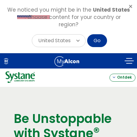
We noticed you might be in the
United States
. Choose content for your country or
region?
United States
Go
Skip
to
BE
main
content
Ontdek
Be Unstoppable
®
with Systane