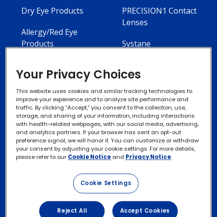
Dry Eye Products
PRECISION1 Contact
Lenses
Allergy/Red Eye
Products
Systane
Your Privacy Choices
This website uses cookies and similar tracking technologies to
improve your experience and to analyze site performance and
Contact Us
Privacy Notices
traffic. By clicking “Accept,” you consent to the collection, use,
storage, and sharing of your information, including interactions
with health-related webpages, with our social media, advertising,
Cookie Notice
and analytics partners. If your browser has sent an opt-out
preference signal, we will honor it. You can customize or withdraw
your consent by adjusting your cookie settings. For more details,
please refer to our
Cookie Notice
and
Privacy Notice
.
Exercise your Rights
Cookie Settings
Terms of Use
Reject All
Accept Cookies