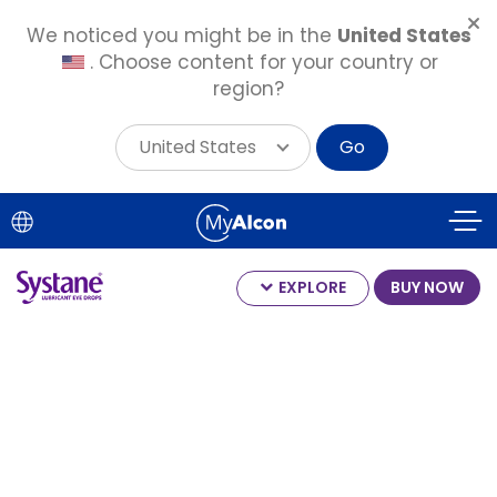
We noticed you might be in the
United States
. Choose content for your country or
region?
United States
Go
Skip
to
main
content
EXPLORE
BUY NOW