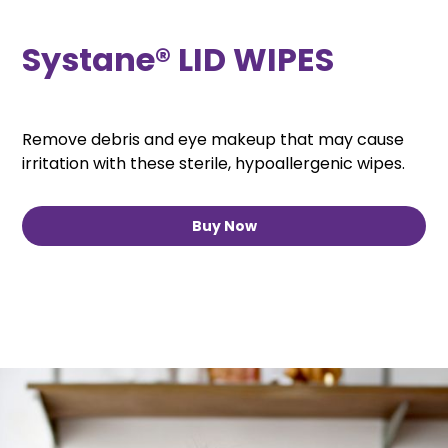
Systane® LID WIPES
Remove debris and eye makeup that may cause
irritation with these sterile, hypoallergenic wipes.
Buy Now