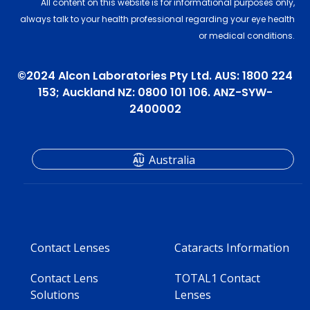
All content on this website is for informational purposes only,
always talk to your health professional regarding your eye health
or medical conditions.
©2024 Alcon Laboratories Pty Ltd. AUS: 1800 224
153; Auckland NZ: 0800 101 106. ANZ-SYW-
2400002
Australia
Contact Lenses
Cataracts Information
Contact Lens
TOTAL1 Contact
Solutions
Lenses