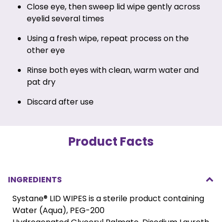
Close eye, then sweep lid wipe gently across
eyelid several times
Using a fresh wipe, repeat process on the
other eye
Rinse both eyes with clean, warm water and
pat dry
Discard after use
Product Facts
INGREDIENTS
Systane® LID WIPES is a sterile product containing
Water (Aqua), PEG-200