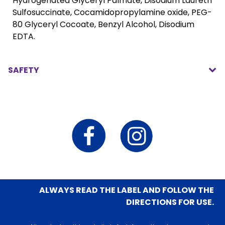
Hydrogenated Glyceryl Palmate, Disodium Laureth
Sulfosuccinate, Cocamidopropylamine oxide, PEG-
80 Glyceryl Cocoate, Benzyl Alcohol, Disodium
EDTA.
SAFETY
ALWAYS READ THE LABEL AND FOLLOW THE
DIRECTIONS FOR USE.