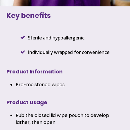
Key benefits
Sterile and hypoallergenic
Individually wrapped for convenience
Product Information
Pre-moistened wipes
Product Usage
Rub the closed lid wipe pouch to develop
lather, then open