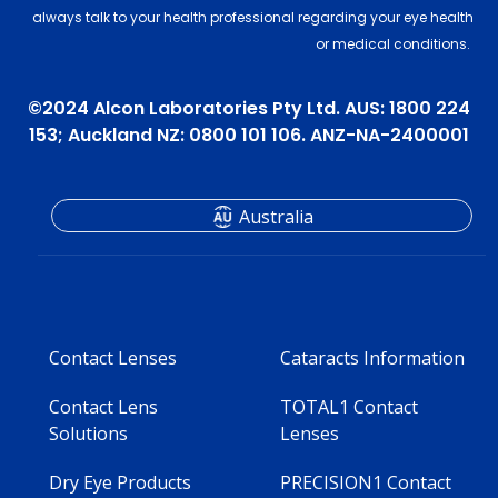
always talk to your health professional regarding your eye health
or medical conditions.
©2024 Alcon Laboratories Pty Ltd. AUS: 1800 224
153; Auckland NZ: 0800 101 106. ANZ-NA-2400001
Australia
Contact Lenses
Cataracts Information
Contact Lens
TOTAL1 Contact
Solutions
Lenses
Dry Eye Products
PRECISION1 Contact