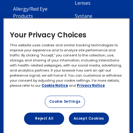
Lenses
Allergy/Red Eye
Products
Systane
Your Privacy Choices
This website uses cookies and similar tracking technologies to
improve your experience and to analyze site performance and
Contact Us
Privacy Notices
traffic. By clicking “Accept,” you consent to the collection, use,
storage, and sharing of your information, including interactions
with health-related webpages, with our social media, advertising,
Cookie Notice
and analytics partners. If your browser has sent an opt-out
preference signal, we will honor it. You can customize or withdraw
your consent by adjusting your cookie settings. For more details,
please refer to our
Cookie Notice
and
Privacy Notice
.
Exercise your Rights
Cookie Settings
Terms of Use
Reject All
Accept Cookies