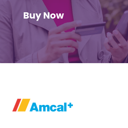
Buy Now