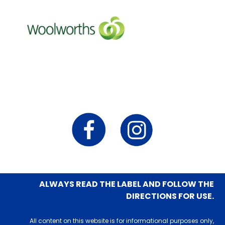
ALWAYS READ THE LABEL AND FOLLOW THE
DIRECTIONS FOR USE.
All content on this website is for informational purposes only,