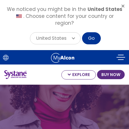
We noticed you might be in the
United States
. Choose content for your country or
region?
United States
Go
Skip
to
main
content
EXPLORE
BUY NOW