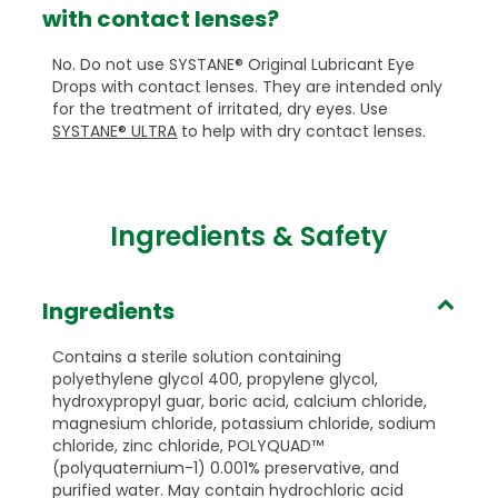
with contact lenses?
No. Do not use SYSTANE® Original Lubricant Eye
Drops with contact lenses. They are intended only
for the treatment of irritated, dry eyes. Use
SYSTANE® ULTRA
to help with dry contact lenses.
Ingredients & Safety
Ingredients
Contains a sterile solution containing
polyethylene glycol 400, propylene glycol,
hydroxypropyl guar, boric acid, calcium chloride,
magnesium chloride, potassium chloride, sodium
chloride, zinc chloride, POLYQUAD™
(polyquaternium-1) 0.001% preservative, and
purified water. May contain hydrochloric acid