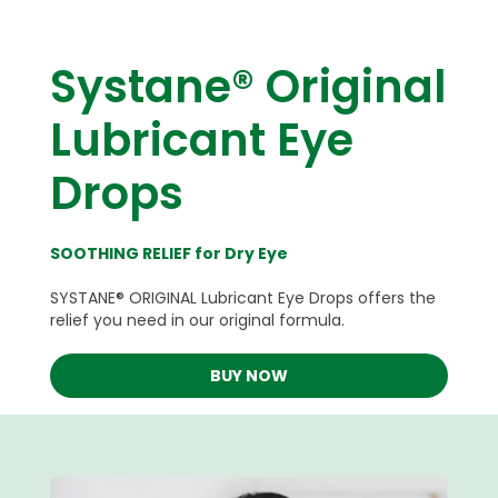
Systane® Original
Lubricant Eye
Drops
SOOTHING RELIEF for Dry Eye
SYSTANE® ORIGINAL Lubricant Eye Drops offers the
relief you need in our original formula.
BUY NOW