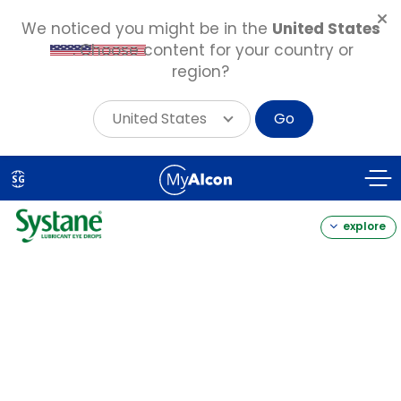
We noticed you might be in the
United States
. Choose content for your country or
region?
United States
Go
Skip
to
SG
main
content
explore