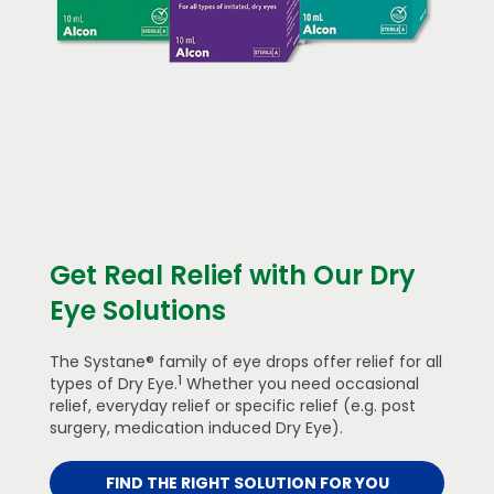
Get Real Relief with Our Dry
Eye Solutions
The Systane® family of eye drops offer relief for all
1
types of Dry Eye.
Whether you need occasional
relief, everyday relief or specific relief (e.g. post
surgery, medication induced Dry Eye).
FIND THE RIGHT SOLUTION FOR YOU