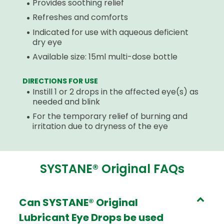
Provides soothing relief
Refreshes and comforts
Indicated for use with aqueous deficient
dry eye
Available size: 15ml multi-dose bottle
DIRECTIONS FOR USE
Instill 1 or 2 drops in the affected eye(s) as
needed and blink
For the temporary relief of burning and
irritation due to dryness of the eye
SYSTANE® Original FAQs
Can SYSTANE® Original
Lubricant Eye Drops be used