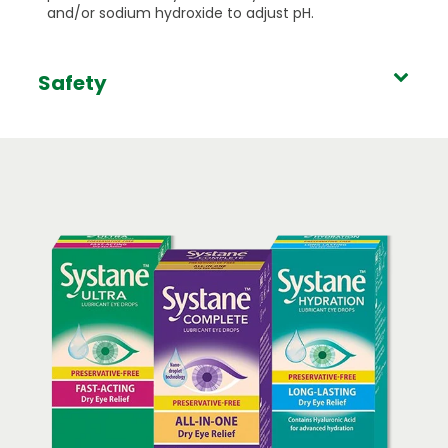
and/or sodium hydroxide to adjust pH.
Safety