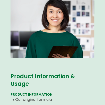
Product Information &
Usage
PRODUCT INFORMATION
Our original formula