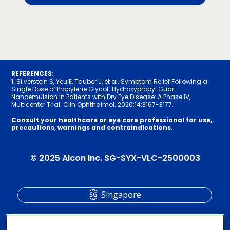
REFERENCES:
1. Silverstein S, Yeu E, Tauber J, et al. Symptom Relief Following a
Single Dose of Propylene Glycol-Hydroxypropyl Guar
Nanoemulsion in Patients with Dry Eye Disease: A Phase IV,
Multicenter Trial. Clin Ophthalmol. 2020;14:31­67-3177.
Consult your healthcare or eye care professional for use,
precautions, warnings and contraindications.
© 2025 Alcon Inc. SG-SYX-VLC-2500003
Singapore