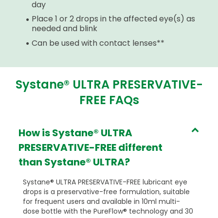
day
Place 1 or 2 drops in the affected eye(s) as
needed and blink
Can be used with contact lenses**
Systane® ULTRA PRESERVATIVE-
FREE FAQs
How is Systane® ULTRA
PRESERVATIVE-FREE different
than Systane® ULTRA?
Systane® ULTRA PRESERVATIVE-FREE lubricant eye
drops is a preservative-free formulation, suitable
for frequent users and available in 10ml multi-
dose bottle with the PureFlow® technology and 30