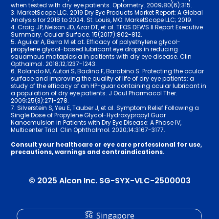
when tested with dry eye patients. Optometry. 2009;80(6):315.
3. MarketScope LLC. 2019 Dry Eye Products Market Report: A Global
Analysis for 2018 to 2024. St. Louis, MO: MarketScope LLC; 2019.
4. Craig JP, Nelson JD, Azar DT, et al. TFOS DEWS II Report Executive
Summary. Ocular Surface. 15(2017):802-812.
5. Aguilar A, Berra M et at. Efficacy of polyethylene glycol-
propylene glycol-based lubricant eye drops in reducing
squamous mataplasia in patients with dry eye disease. Clin
Opthalmol. 2018;12;12­37-12­43.
6. Rolando M, Autori S, Badino F, Barabino S. Protecting the ocular
surface and improving the quality of life of dry eye patients: a
study of the efficacy of an HP-guar containing ocular lubricant in
a population of dry eye patients. J Ocul Pharmacol Ther.
2009;25(3):271-278.
7. Silverstein S, Yeu E, Tauber J, et al. Symptom Relief Following a
Single Dose of Propylene Glycol-Hydroxypropyl Guar
Nanoemulsion in Patients with Dry Eye Disease: A Phase IV,
Multicenter Trial. Clin Ophthalmol. 2020;14:3­167-3177.
Consult your healthcare or eye care professional for use,
precautions, warnings and contraindications.
© 2025 Alcon Inc. SG-SYX-VLC-2500003
Singapore