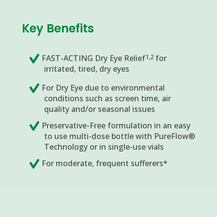
Key Benefits
1,2
FAST-ACTING Dry Eye Relief
for
irritated, tired, dry eyes
For Dry Eye due to environmental
conditions such as screen time, air
quality and/or seasonal issues
Preservative-Free formulation in an easy
to use multi-dose bottle with PureFlow®
Technology or in single-use vials
For moderate, frequent sufferers*