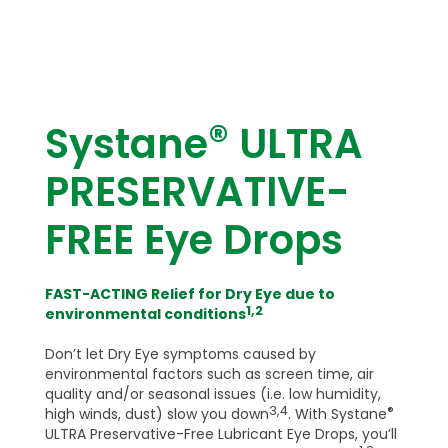
®
Systane
ULTRA
PRESERVATIVE-
FREE Eye Drops
FAST-ACTING Relief for Dry Eye due to
1,2
environmental conditions
Don’t let Dry Eye symptoms caused by
environmental factors such as screen time, air
quality and/or seasonal issues (i.e. low humidity,
3,4
®
high winds, dust) slow you down
. With Systane
ULTRA Preservative-Free Lubricant Eye Drops, you’ll