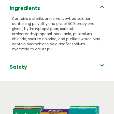
Ingredients
Contains a sterile, preservative-free solution
containing polyethylene glycol 400, propylene
glycol, hydroxypropyl guar, sorbitol,
aminomethylpropanol, boric acid, potassium
chloride, sodium chloride, and purified water. May
contain hydrochloric acid and/or sodium
hydroxide to adjust pH.
Safety