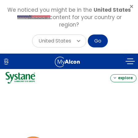
We noticed you might be in the
United States
. Choose content for your country or
region?
United States
Go
Skip
to
SG
main
content
explore