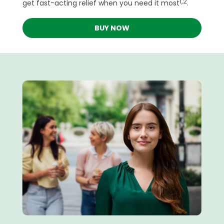
1,2
get fast-acting relief when you need it most
.
BUY NOW