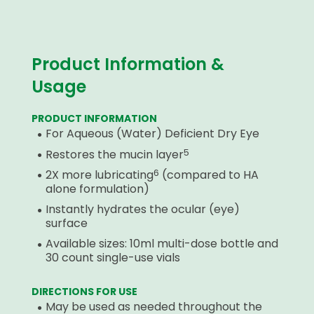
Product Information &
Usage
PRODUCT INFORMATION
For Aqueous (Water) Deficient Dry Eye
5
Restores the mucin layer
6
2X more lubricating
(compared to HA
alone formulation)
Instantly hydrates the ocular (eye)
surface
Available sizes: 10ml multi-dose bottle and
30 count single-use vials
DIRECTIONS FOR USE
May be used as needed throughout the