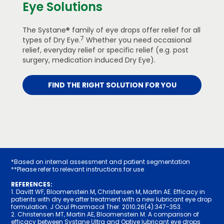
Eye Solutions
The Systane® family of eye drops offer relief for all
7
types of Dry Eye.
Whether you need occasional
relief, everyday relief or specific relief (e.g. post
surgery, medication induced Dry Eye).
FIND THE RIGHT SOLUTION FOR YOU
*Based on internal assessment and patient segmentation
**Please refer to relevant instructions for use
REFERENCES:
1. Davitt WF, Bloomenstein M, Christensen M, Martin AE. Efficacy in
patients with dry eye after treatment with a new lubricant eye drop
formulation. J Ocul Pharmacol Ther. 2010;26(4):34­7-353.
2. Christensen MT, Martin AE, Bloomenstein M. A comparison of
efficacy between Systane Ultra and Optive lubricant eye drops