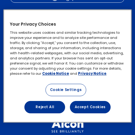
Your Privacy Choices
This website uses cookies and similar tracking technologies to
improve your experience and to analyze site performance and
traffic. By clicking “Accept,” you consent to the collection, use,
storage, and sharing of your information, including interactions
with health-related webpages, with our social media, advertising,
and analytics partners. If your browser has sent an opt-out
Privacy Notices
Footer
preference signal, we will honor it. You can customize or withdraw
your consent by adjusting your cookie settings. For more details,
legal
Cookie Notice
please refer to our
Cookie Notice
and
Privacy Notice
.
Links
Exercise Your Rights
Cookie Settings
Terms of Use
Reject All
Accept Cookies