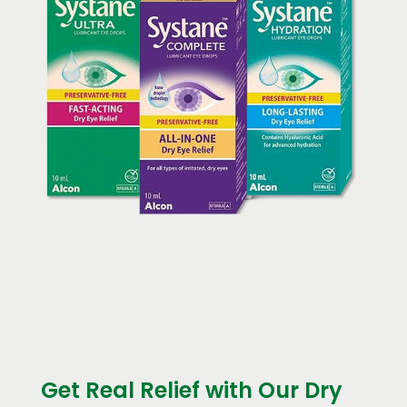
Get Real Relief with Our Dry