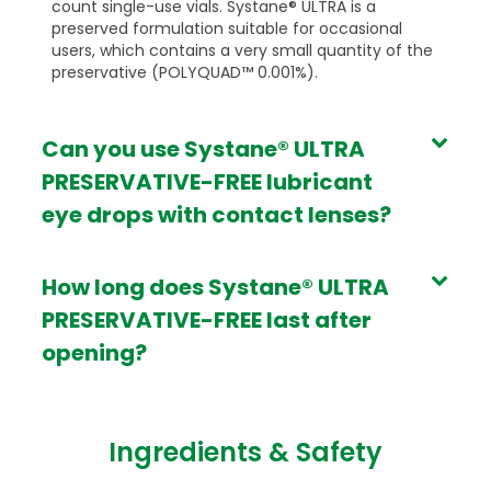
count single-use vials. Systane® ULTRA is a
preserved formulation suitable for occasional
users, which contains a very small quantity of the
preservative (POLYQUAD™ 0.001%).
Can you use Systane® ULTRA
PRESERVATIVE-FREE lubricant
eye drops with contact lenses?
How long does Systane® ULTRA
PRESERVATIVE-FREE last after
opening?
Ingredients & Safety