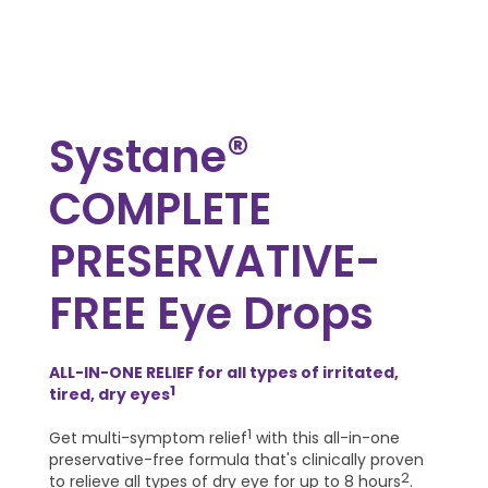
®
Systane
COMPLETE
PRESERVATIVE-
FREE Eye Drops
ALL-IN-ONE RELIEF for all types of irritated,
1
tired, dry eyes
1
Get multi-symptom relief
with this all-in-one
preservative-free formula that's clinically proven
2
to relieve all types of dry eye for up to 8 hours
.