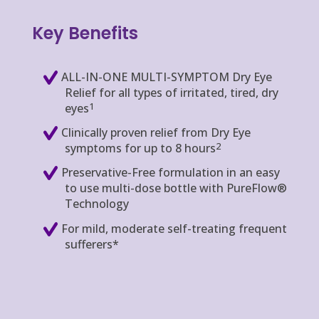
Key Benefits
ALL-IN-ONE MULTI-SYMPTOM Dry Eye
Relief for all types of irritated, tired, dry
1
eyes
Clinically proven relief from Dry Eye
2
symptoms for up to 8 hours
Preservative-Free formulation in an easy
to use multi-dose bottle with PureFlow®
Technology
For mild, moderate self-treating frequent
sufferers*