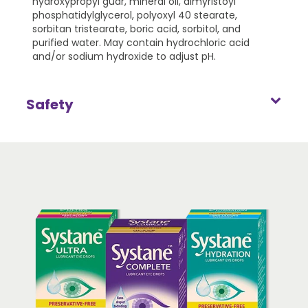
hydroxypropyl guar, mineral oil, dimyristoyl
phosphatidylglycerol, polyoxyl 40 stearate,
sorbitan tristearate, boric acid, sorbitol, and
purified water. May contain hydrochloric acid
and/or sodium hydroxide to adjust pH.
Safety