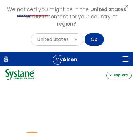
We noticed you might be in the
United States
. Choose content for your country or
region?
United States
Go
Skip
to
SG
main
content
explore