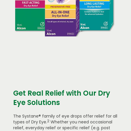
Get Real Relief with Our Dry
Eye Solutions
The Systane® family of eye drops offer relief for all
2
types of Dry Eye.
Whether you need occasional
relief, everyday relief or specific relief (e.g. post