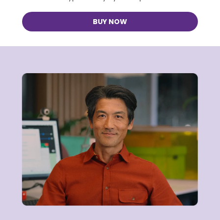
BUY NOW