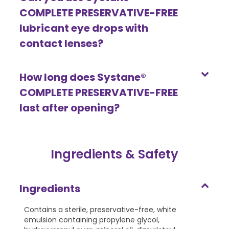
COMPLETE PRESERVATIVE-FREE
lubricant eye drops with
contact lenses?
How long does Systane®
COMPLETE PRESERVATIVE-FREE
last after opening?
Ingredients & Safety
Ingredients
Contains a sterile, preservative-free, white
emulsion containing propylene glycol,