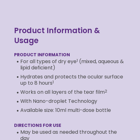
Product Information &
Usage
PRODUCT INFORMATION
1
For all types of dry eye
(mixed, aqueous &
lipid deficient)
Hydrates and protects the ocular surface
1
up to 8 hours
2
Works on all layers of the tear film
With Nano-droplet Technology
Available size: 10ml multi-dose bottle
DIRECTIONS FOR USE
May be used as needed throughout the
day