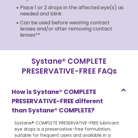
Place 1 or 2 drops in the affected eye(s) as
needed and blink
Can be used before wearing contact
lenses and/or after removing contact
lenses**
Systane® COMPLETE
PRESERVATIVE-FREE FAQs
How is Systane® COMPLETE
PRESERVATIVE-FREE different
than Systane® COMPLETE?
Systane® COMPLETE PRESERVATIVE-FREE lubricant
eye drops is a preservative-free formulation,
suitable for frequent users and available in a