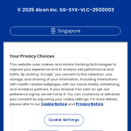
© 2025 Alcon Inc. SG-SYX-VLC-2500003
Singapore
Your Privacy Choices
This website uses cookies and similar tracking technologies to
improve your experience and to analyze site performance and
traffic. By clicking “Accept,” you consent to the collection, use,
storage, and sharing of your information, including interactions
with health-related webpages, with our social media, advertising,
and analytics partners. If your browser has sent an opt-out
Privacy Notices
Footer
preference signal, we will honor it. You can customize or withdraw
your consent by adjusting your cookie settings. For more details,
legal
Cookie Notice
please refer to our
Cookie Notice
and
Privacy Notice
.
Links
Exercise Your Rights
Cookie Settings
Terms of Use