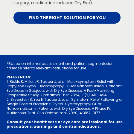
surgery, medication induced Dry Eye).
FIND THE RIGHT SOLUTION FOR YOU
*Based on internal assessment and patient segmentation.
**Please refer to relevant instructions for use.
REFERENCES:
1. Bickle K, Miller JR, Tauber J, et al. Multi-symptom Relief with
Propylene Glycol-Hydroxypropyl-Guar Nanoemulsion Lubricant
Eye Drops in Subjects with Dry Eye Disease: A Post-Marketing
Prospective Study. Opthalmol Ther. 2024; 13(2): 48­1-494.
2. Silverstein S, Yeu E, Tauber J, et al. Symptom Relief Following a
Single Dose of Propylene Glycol-Hydroxypropyl Guar
Nanoemulsion in Patients with Dry Eye Disease: A Phase IV,
Multicenter Trial. Clin Ophthalmol. 2020;14:31­67-317­7.
Consult your healthcare or eye care professional for use,
precautions, warnings and contraindications.