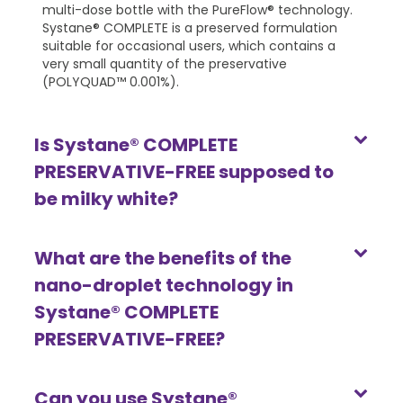
multi-dose bottle with the PureFlow® technology.
Systane® COMPLETE is a preserved formulation
suitable for occasional users, which contains a
very small quantity of the preservative
(POLYQUAD™ 0.001%).
Is Systane® COMPLETE
PRESERVATIVE-FREE supposed to
be milky white?
What are the benefits of the
nano-droplet technology in
Systane® COMPLETE
PRESERVATIVE-FREE?
Can you use Systane®