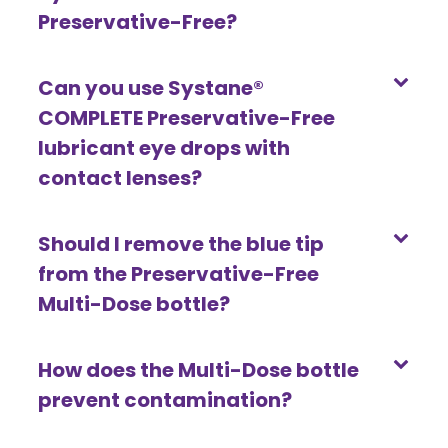
Preservative-Free?
Can you use Systane®
COMPLETE Preservative-Free
lubricant eye drops with
contact lenses?
Should I remove the blue tip
from the Preservative-Free
Multi-Dose bottle?
How does the Multi-Dose bottle
prevent contamination?