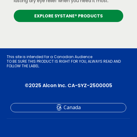
lasting dry eye relief when you need it most.
EXPLORE SYSTANE® PRODUCTS
This site is intended for a Canadian Audience
TO BE SURE THIS PRODUCT IS RIGHT FOR YOU, ALWAYS READ AND
FOLLOW THE LABEL.
©2025 Alcon Inc. CA-SYZ-2500005
Canada