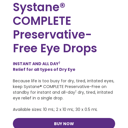
Systane®
COMPLETE
Preservative-
Free Eye Drops
INSTANT AND ALL DAY
†
Relief for all types of Dry Eye
Because life is too busy for dry, tired, irritated eyes,
keep Systane® COMPLETE Preservative-Free on
standby for instant and all-day
†
dry, tired, irritated
eye relief in a single drop.
Available sizes: 10 mL; 2 x 10 mL; 30 x 0.5 mL
BUY NOW