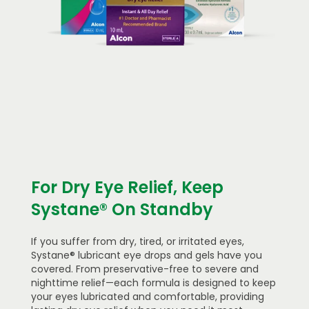
For Dry Eye Relief, Keep
Systane® On Standby
If you suffer from dry, tired, or irritated eyes,
Systane® lubricant eye drops and gels have you
covered. From preservative-free to severe and
nighttime relief—each formula is designed to keep
your eyes lubricated and comfortable, providing