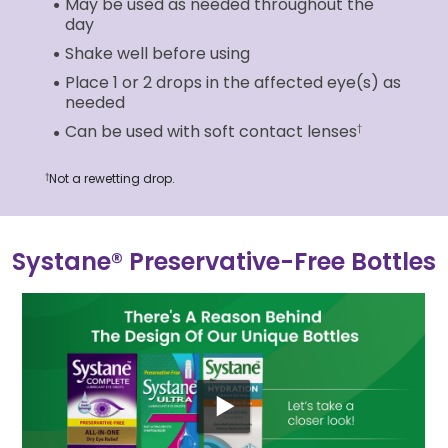
May be used as needed throughout the
day
Shake well before using
Place 1 or 2 drops in the affected eye(s) as
needed
Can be used with soft contact lenses
†
Not a rewetting drop.
†
Systane® Preservative-Free Bottles