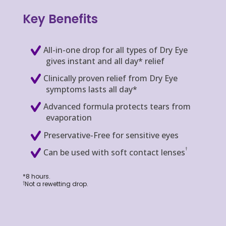
Key Benefits
All-in-one drop for all types of Dry Eye
gives instant and all day* relief
Clinically proven relief from Dry Eye
symptoms lasts all day*
Advanced formula protects tears from
evaporation
Preservative-Free for sensitive eyes
†
Can be used with soft contact lenses
*8 hours.
Not a rewetting drop.
†