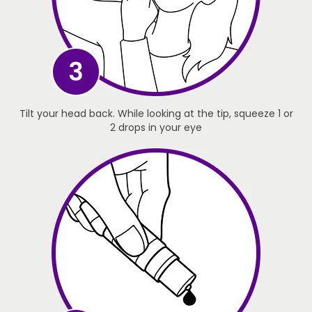
Tilt your head back. While looking at the tip, squeeze 1 or
2 drops in your eye