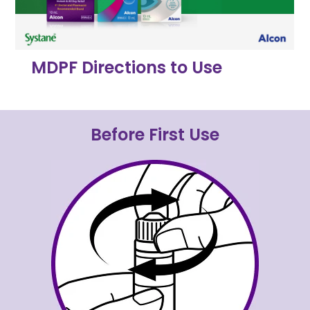
MDPF Directions to Use
Before First Use