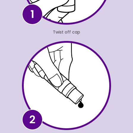
Twist off cap