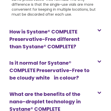
difference is that the single-use vials are more
convenient for keeping in multiple locations, but
must be discarded after each use.
How is Systane® COMPLETE
Preservative-Free different
than Systane® COMPLETE?
Is it normal for Systane®
COMPLETE Preservative-Free to
be cloudy white in colour?
What are the benefits of the
nano-droplet technology in
Systane® COMPLETE