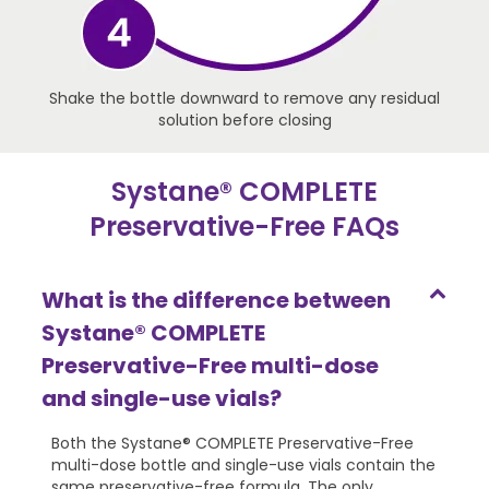
Shake the bottle downward to remove any residual
solution before closing
Systane® COMPLETE
Preservative-Free FAQs
What is the difference between
Systane® COMPLETE
Preservative-Free multi-dose
and single-use vials?
Both the Systane® COMPLETE Preservative-Free
multi-dose bottle and single-use vials contain the
same preservative-free formula. The only