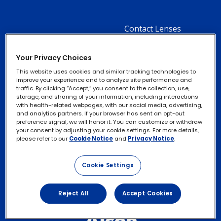
Contact Lenses
Footer
Column
Ocular Health
Your Privacy Choices
2
Cataracts
This website uses cookies and similar tracking technologies to
-
improve your experience and to analyze site performance and
traffic. By clicking “Accept,” you consent to the collection, use,
3
storage, and sharing of your information, including interactions
with health-related webpages, with our social media, advertising,
Menu
About Alcon
Footer
and analytics partners. If your browser has sent an opt-out
Privacy Notice
Footer
preference signal, we will honor it. You can customize or withdraw
Items
Column
Contact Us
your consent by adjusting your cookie settings. For more details,
legal
Cookie Notice
please refer to our
Cookie Notice
and
Privacy Notice
.
3
Links
Exercise your Rights
-
Cookie Settings
Terms of Use
2
Menu
Reject All
Accept Cookies
Items