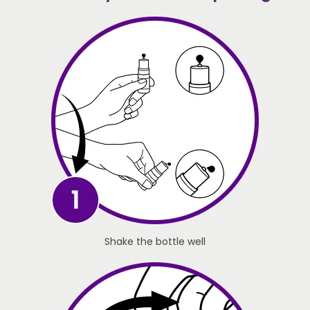
Shake the bottle well