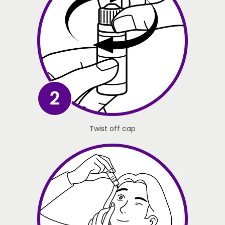
Twist off cap