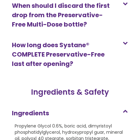
When should I discard the first
drop from the Preservative-
Free Multi-Dose bottle?
How long does Systane®
COMPLETE Preservative-Free
last after opening?
Ingredients & Safety
Ingredients
Propylene Glycol 0.6%, boric acid, dimyristoyl
phosphatidylglycerol, hydroxypropyl guar, mineral
oil, polyoxl 40 stearate, sorbitan tristearate,