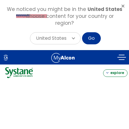
We noticed you might be in the
United States
. Choose content for your country or
region?
United States
Go
Skip
to
CA
main
content
explore