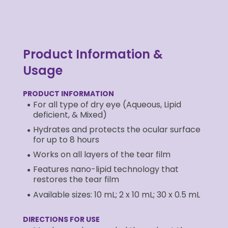
Product Information &
Usage
PRODUCT INFORMATION
For all type of dry eye (Aqueous, Lipid
deficient, & Mixed)
Hydrates and protects the ocular surface
for up to 8 hours
Works on all layers of the tear film
Features nano-lipid technology that
restores the tear film
Available sizes: 10 mL; 2 x 10 mL; 30 x 0.5 mL
DIRECTIONS FOR USE