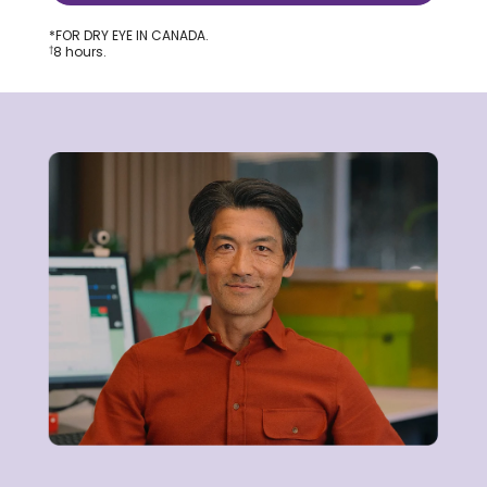
*FOR DRY EYE IN CANADA.
8 hours.
†