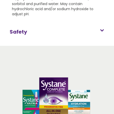
sorbitol and purified water. May contain
hydrochloric acid and/or sodium hydroxide to
adjust pH.
Safety