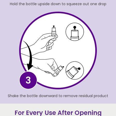
Hold the bottle upside down to squeeze out one drop
Shake the bottle downward to remove residual product
For Every Use After Opening