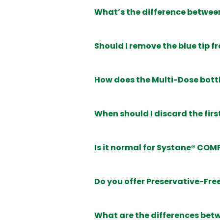
What’s the difference betwee
Should I remove the blue tip f
How does the Multi-Dose bott
When should I discard the fir
Is it normal for Systane® COMP
Do you offer Preservative-Fre
What are the differences be