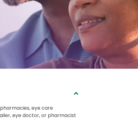
, pharmacies, eye care
tailer, eye doctor, or pharmacist