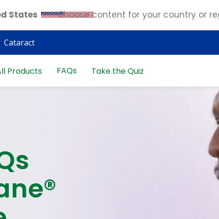
ed States
. Choose content for your country or re
Cataract
FAQs
ll Products
Take the Quiz
AQs
ane®
e