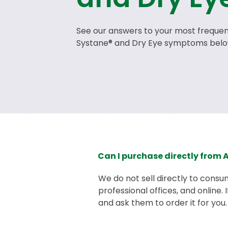
See our answers to your most frequen
Systane® and Dry Eye symptoms belo
Can I purchase directly from 
We do not sell directly to consu
professional offices, and online.
and ask them to order it for you.