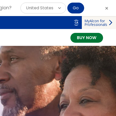
gion?
United States
Go
MyAlcon for
CA
Professionals
BUY NOW