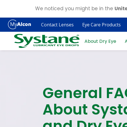
We noticed you might be in the
Unit
Skip
to
Contact Lenses
Eye Care Products
main
content
About Dry Eye
A
General F
About Syst
and Dry Ey