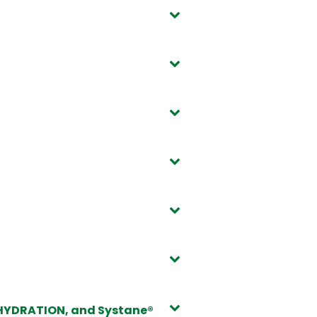
 HYDRATION, and Systane®