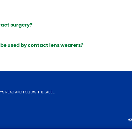
ract surgery?
be used by contact lens wearers?
YS READ AND FOLLOW THE LABEL.
©