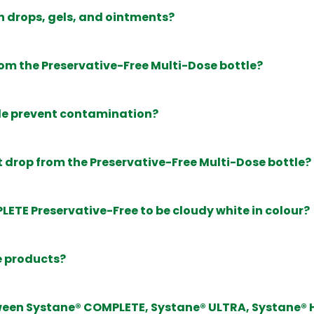
n drops, gels, and ointments?
rom the Preservative-Free Multi-Dose bottle?
le prevent contamination?
st drop from the Preservative-Free Multi-Dose bottle?
LETE Preservative-Free to be cloudy white in colour?
e products?
tween Systane® COMPLETE, Systane® ULTRA, Systane®