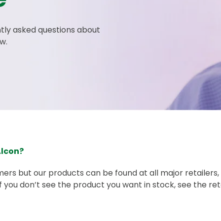
tly asked questions about
w.
Alcon?
mers but our products can be found at all major retailers
 If you don’t see the product you want in stock, see the re