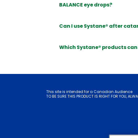
BALANCE eye drops?
Can I use Systane® after cata
Which Systane® products can 
This site is intended for a Canadian Audience
TO BE SURE THIS PRODUCT IS RIGHT FOR YOU, ALWA