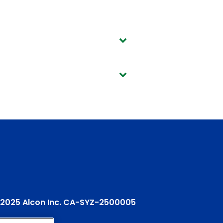
2025 Alcon Inc. CA-SYZ-2500005